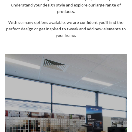
understand your design style and explore our large range of
products.
With so many options available, we are confident you’ll find the
perfect design or get inspired to tweak and add new elements to
your home.