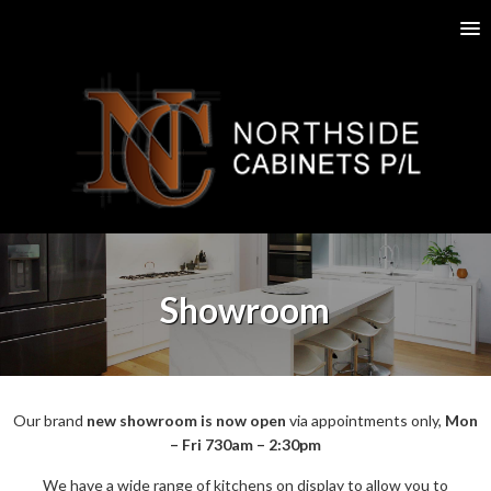
Showroom
Our brand
new showroom is now open
via appointments only,
Mon
– Fri 730am – 2:30pm
We have a wide range of kitchens on display to allow you to