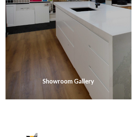
Showroom Gallery