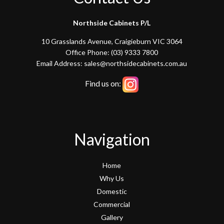
Northside Cabinets P/L
10 Grasslands Avenue, Craigieburn VIC 3064
Office Phone: (03) 9333 7800
Email Address: sales@northsidecabinets.com.au
Find us on:
Navigation
Home
Why Us
Domestic
Commercial
Gallery