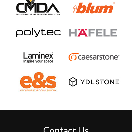
Contact Us