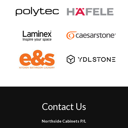
Contact Us
Northside Cabinets P/L