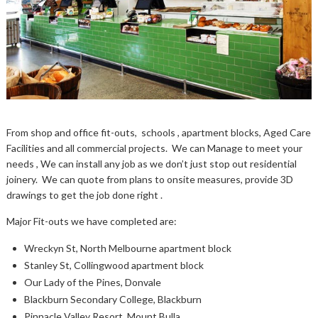
From shop and office fit-outs, schools , apartment blocks, Aged Care
Facilities and all commercial projects. We can Manage to meet your
needs , We can install any job as we don’t just stop out residential
joinery. We can quote from plans to onsite measures, provide 3D
drawings to get the job done right .
Major Fit-outs we have completed are:
Wreckyn St, North Melbourne apartment block
Stanley St, Collingwood apartment block
Our Lady of the Pines, Donvale
Blackburn Secondary College, Blackburn
Pinnacle Valley Resort, Mount Bulla