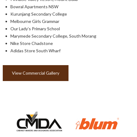
Bowral Apartments NSW
Kurunjang Secondary College
Melbourne Girls Grammar
Our Lady’s Primary School
Marymede Secondary College, South Morang
Nike Store Chadstone
Adidas Store South Wharf
View Commercial Gallery