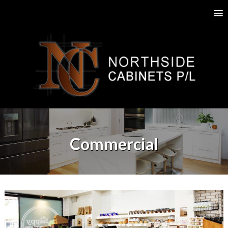
Commercial