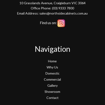
10 Grasslands Avenue, Craigieburn VIC 3064
Office Phone: (03) 9333 7800
Email Address: sales@northsidecabinets.com.au
Find us on:
Navigation
Home
Why Us
Domestic
Commercial
Gallery
Showroom
Contact